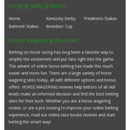
HORSE WAGERING
Home
Kentucky Derby
Preakness Stakes
Belmont Stakes
Breeders' Cup
Horse Wagering Reviews
Betting on horse racing has long been a favorite way to
amplify the excitement and put fans right into the game.
The advent of online horse betting has made this much
easier and more fun. There are a large variety of horse
wagering sites today, all with different options and bonus
offers. HORSE WAGERING reviews help bettors of all skill
levels make an informed decision and find the best betting
sites for their buck. Whether you are a horse wagering
rookie, or are a pro looking to improve your online betting
experience, read our online race books reviews and start
betting the smart way!