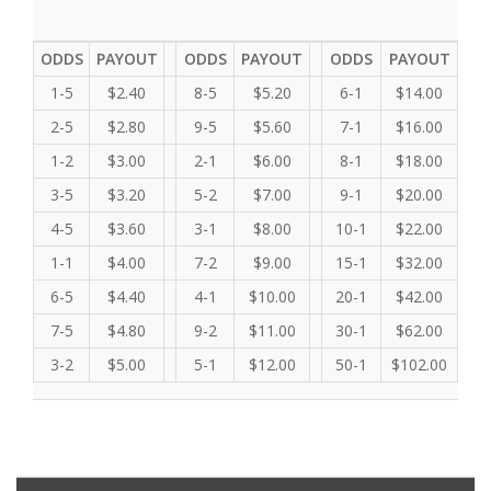
ODDS
PAYOUT
ODDS
PAYOUT
ODDS
PAYOUT
1-5
$2.40
8-5
$5.20
6-1
$14.00
2-5
$2.80
9-5
$5.60
7-1
$16.00
1-2
$3.00
2-1
$6.00
8-1
$18.00
3-5
$3.20
5-2
$7.00
9-1
$20.00
4-5
$3.60
3-1
$8.00
10-1
$22.00
1-1
$4.00
7-2
$9.00
15-1
$32.00
6-5
$4.40
4-1
$10.00
20-1
$42.00
7-5
$4.80
9-2
$11.00
30-1
$62.00
3-2
$5.00
5-1
$12.00
50-1
$102.00