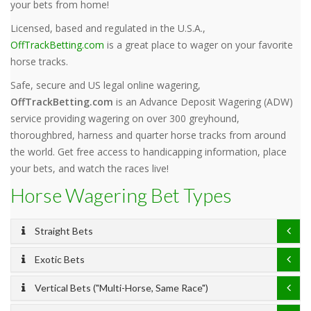
your bets from home!
Licensed, based and regulated in the U.S.A.,
OffTrackBetting.com
is a great place to wager on your favorite
horse tracks.
Safe, secure and US legal online wagering,
OffTrackBetting.com
is an Advance Deposit Wagering (ADW)
service providing wagering on over 300 greyhound,
thoroughbred, harness and quarter horse tracks from around
the world. Get free access to handicapping information, place
your bets, and watch the races live!
Horse Wagering Bet Types
Straight Bets
Exotic Bets
Vertical Bets ("Multi-Horse, Same Race")