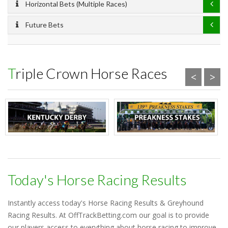
Horizontal Bets (Multiple Races)
Future Bets
Triple Crown Horse Races
<
>
Today's Horse Racing Results
Instantly access today's Horse Racing Results & Greyhound
Racing Results. At OffTrackBetting.com our goal is to provide
our players access to everything about horse racing to improve