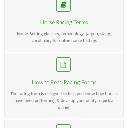
Horse Racing Terms
Horse Betting glossary, terminology, jargon, slang,
vocabulary for online horse betting.
How to Read Racing Forms
The racing form is designed to help you know how horses
have been performing & develop your ability to pick a
winner.