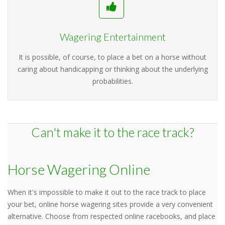
Wagering Entertainment
It is possible, of course, to place a bet on a horse without
caring about handicapping or thinking about the underlying
probabilities.
Can't make it to the race track?
Horse Wagering Online
When it's impossible to make it out to the race track to place
your bet, online horse wagering sites provide a very convenient
alternative. Choose from respected online racebooks, and place