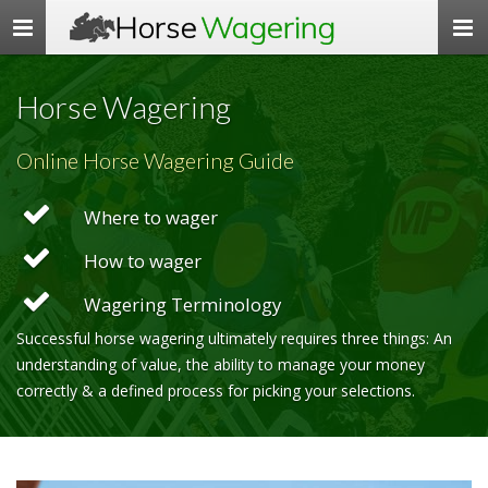
Horse
Wagering
Toggle
navigation
Horse Wagering
Online Horse Wagering Guide
Where to wager
How to wager
Wagering Terminology
Successful horse wagering ultimately requires three things: An
understanding of value, the ability to manage your money
correctly & a defined process for picking your selections.