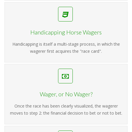
Handicapping Horse Wagers
Handicapping is itself a multi-stage process, in which the
wagerer first acquires the "race card".
Wager, or No Wager?
Once the race has been clearly visualized, the wagerer
moves to step 2: the financial decision to bet or not to bet.