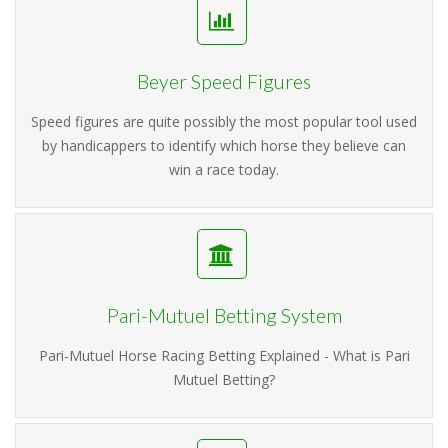
Beyer Speed Figures
Speed figures are quite possibly the most popular tool used
by handicappers to identify which horse they believe can
win a race today.
Pari-Mutuel Betting System
Pari-Mutuel Horse Racing Betting Explained - What is Pari
Mutuel Betting?