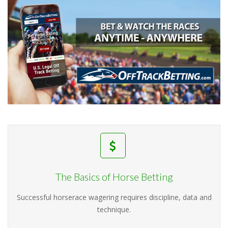
The Basics of Horse Betting
Successful horserace wagering requires discipline, data and
technique.