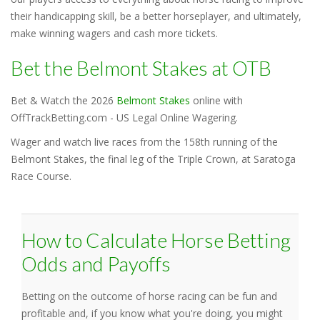
their handicapping skill, be a better horseplayer, and ultimately,
make winning wagers and cash more tickets.
Bet the Belmont Stakes
at OTB
Bet & Watch the 2026
Belmont Stakes
online with
OffTrackBetting.com - US Legal Online Wagering.
Wager and watch live races from the 158th running of the
Belmont Stakes, the final leg of the Triple Crown, at Saratoga
Race Course.
How to Calculate Horse Betting
Odds and Payoffs
Betting on the outcome of horse racing can be fun and
profitable and, if you know what you're doing, you might