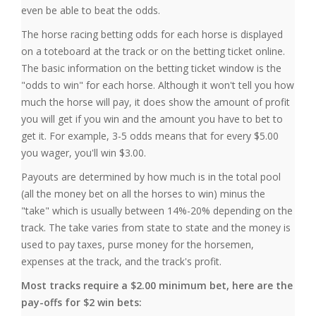
even be able to beat the odds.
The horse racing betting odds for each horse is displayed
on a toteboard at the track or on the betting ticket online.
The basic information on the betting ticket window is the
"odds to win" for each horse. Although it won't tell you how
much the horse will pay, it does show the amount of profit
you will get if you win and the amount you have to bet to
get it. For example, 3-5 odds means that for every $5.00
you wager, you'll win $3.00.
Payouts are determined by how much is in the total pool
(all the money bet on all the horses to win) minus the
"take" which is usually between 14%-20% depending on the
track. The take varies from state to state and the money is
used to pay taxes, purse money for the horsemen,
expenses at the track, and the track's profit.
Most tracks require a $2.00 minimum bet, here are the
pay-offs for $2 win bets: